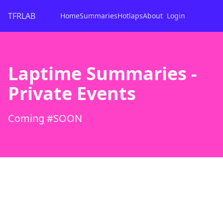
TFRLAB
Home
Summaries
Hotlaps
About
Login
Laptime Summaries -
Private Events
Coming #SOON