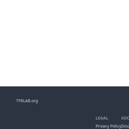
TFRLAB.org
LEGAL
SOC
Privacy Policy
Dis