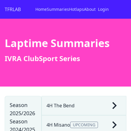
TFRLAB
Home
Summaries
Hotlaps
About
Login
Laptime Summaries
IVRA ClubSport Series
Season
4H The Bend
2025/2026
Season
4H Misano
UPCOMING
2024/2025