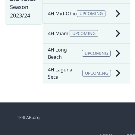
Season
4H Mid-Ohio
UPCOMING
2023/24
4H Miami
UPCOMING
4H Long
UPCOMING
Beach
4H Laguna
UPCOMING
Seca
TFRLAB.org